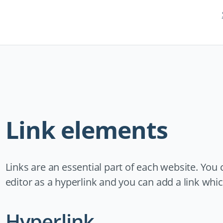
Link elements
Links are an essential part of each website. You 
editor as a hyperlink and you can add a link which
Hyperlink