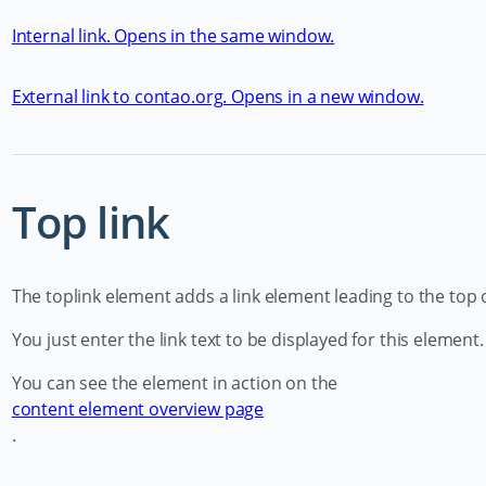
Internal link. Opens in the same window.
External link to contao.org. Opens in a new window.
Top link
The toplink element adds a link element leading to the top 
You just enter the link text to be displayed for this element.
You can see the element in action on the
content element overview page
.