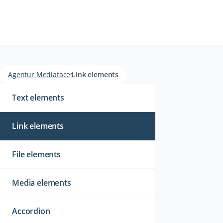
Agentur Mediafaces
Link elements
Navigation
überspringen
Text elements
Link elements
File elements
Media elements
Accordion