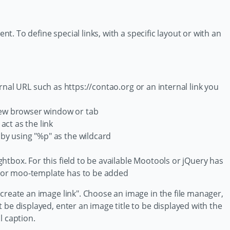
ent. To define special links, with a specific layout or with an
ernal URL such as https://contao.org or an internal link you
 new browser window or tab
act as the link
 by using "%p" as the wildcard
ghtbox. For this field to be available Mootools or jQuery has
- or moo-template has to be added
create an image link". Choose an image in the file manager,
 be displayed, enter an image title to be displayed with the
l caption.