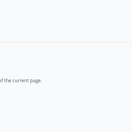
of the current page.