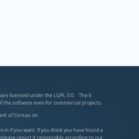
are li­censed un­der the LGPL-3.0. The li­
f the software even for com­mer­cial pro­jects.
ment of Con­tao on
 in if you want. If you think you have found a
 please re­port it re­spon­si­bly ac­cord­ing to our