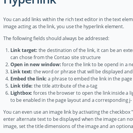
You can add links within the rich text editor in the text elem
image acting as the link, you use the hyperlink element.
The following fields should always be addressed:
Link target:
the destination of the link, it can be an ext
can chose from the Contao site structure
Open in new window:
force the link to be opend in a
Link text:
the word or phrase that will be displayed and 
Embed the link:
a phrase to embed the link in the page
Link title:
the title attribute of the a-tag
Lightbox:
forces the browser to open the link inside a li
to be enabled in the page layout and a corresponding j
You can even use an image link by activating the checkbox "
enter alternate text to be displayed when the image can not
image, set the title dimensions of the image and an optiona