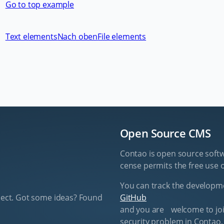
Go to top example
Text elements
Nach oben
File elements
Open Source CMS
Contao is open source soft­w
cense per­mits the free use o
You can track the de­vel­op­
ect. Got some ideas? Found
GitHub
and you are wel­come to join
se­cu­ri­ty prob­lem in Con­tao,