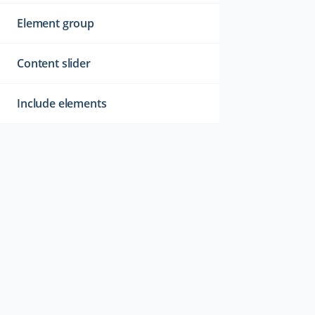
Element group
Content slider
Include elements