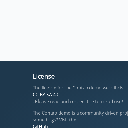
License
The license for the Contao demo website is
CC-BY-SA-4.0
. Please read and respect the terms of use!
The Contao demo is a community driven proj
some bugs? Visit the
GitHub