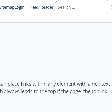
Navigation
Search
überspringen
Sitemap
Login
Feed Reader
can place links within any element with a rich text
 always leads to the top if the page, the toplink.